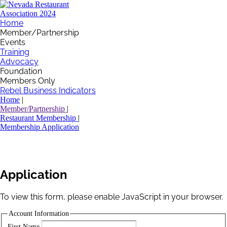
Home
Member/Partnership
Events
Training
Advocacy
Foundation
Members Only
Rebel Business Indicators
Home
|
Member/Partnership
|
Restaurant Membership
|
Membership Application
Application
To view this form, please enable JavaScript in your browser.
Account Information
First Name