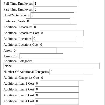
Full-Time Employees
Part-Time Employees
Hotel/Motel Rooms
Restaurant Seats
Additional Associates
Additional Associates Cost
Additional Locations
Additional Locations Cost
Assets
Assets Cost
Additional Categories
Number Of Additional Categories
Additional Categories Cost
Additional Item 1 Cost
Additional Item 2 Cost
Additional Item 3 Cost
Additional Item 4 Cost