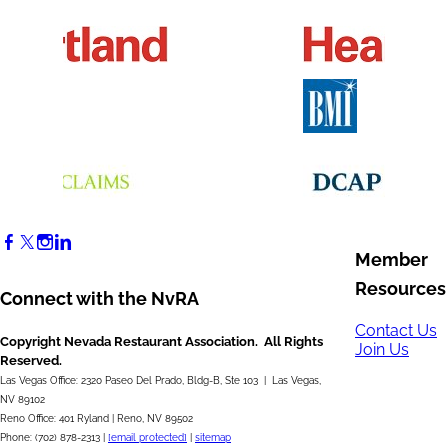
Member
Resources
Connect with the NvRA
Contact Us
Copyright Nevada Restaurant Association. All Rights
Join Us
Reserved.
Las Vegas Office: 2320 Paseo Del Prado, Bldg-B, Ste 103 | Las Vegas,
NV 89102
Reno Office: 401 Ryland | Reno, NV 89502
Phone: (702) 878-2313 |
[email protected]
|
sitemap