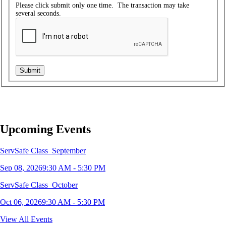
Please click submit only one time. The transaction may take
several seconds.
Upcoming Events
ServSafe Class_September
Sep 08, 2026
9:30 AM - 5:30 PM
ServSafe Class_October
Oct 06, 2026
9:30 AM - 5:30 PM
ServSafe Class_December
View All Events