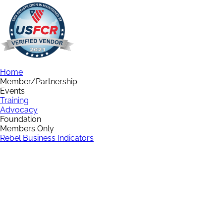
Home
Member/Partnership
Events
Training
Advocacy
Foundation
Members Only
Rebel Business Indicators