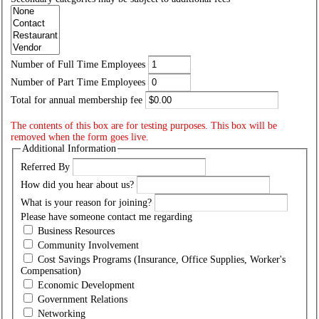
Number of Full Time Employees
Number of Part Time Employees
Total for annual membership fee
The contents of this box are for testing purposes. This box will be
removed when the form goes live.
Additional Information
Referred By
How did you hear about us?
What is your reason for joining?
Please have someone contact me regarding
Business Resources
Community Involvement
Cost Savings Programs
(Insurance, Office Supplies, Worker's
Compensation)
Economic Development
Government Relations
Networking