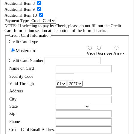
Additional Item 8
Additional Item 9
Additional Item 10
Payment Type
NOTE: If selecting to pay by Check, please do not fill out the Credit
Card Information section at the bottom of the form. Thanks.
Credit Card Information
Credit Card Type
Mastercard
Visa
Discover
Amex
Credit Card Number
Name on Card
Security Code
Valid Through
Address
City
State
Zip
Phone
Credit Card Email Address