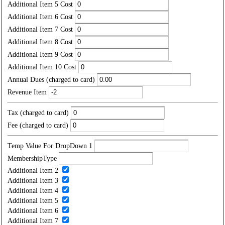
Additional Item 5 Cost
Additional Item 6 Cost
Additional Item 7 Cost
Additional Item 8 Cost
Additional Item 9 Cost
Additional Item 10 Cost
Annual Dues (charged to card)
Revenue Item
Tax (charged to card)
Fee (charged to card)
Temp Value For DropDown 1
MembershipType
Additional Item 2
Additional Item 3
Additional Item 4
Additional Item 5
Additional Item 6
Additional Item 7