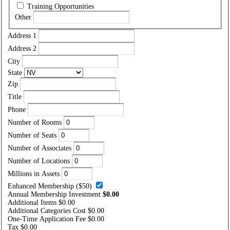
Training Opportunities
Other
Address 1
Address 2
City
State
Zip
Title
Phone
Number of Rooms
Number of Seats
Number of Associates
Number of Locations
Millions in Assets
Enhanced Membership ($50)
Annual Membership Investment
$0.00
Additional Items
$0.00
Additional Categories Cost
$0.00
One-Time Application Fee
$0.00
Tax
$0.00