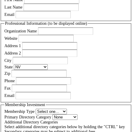
Last Name
Email
Professional Information (to be displayed online)
Organization Name
Website
Address 1
Address 2
City
State
Zip
Phone
Fax
Email
Membership Investment
Membership Type
Primary Directory Category
Additional Directory Categories
Select additional directory categories below by holding the "CTRL" key
Secondary categories may be subject to additional fees