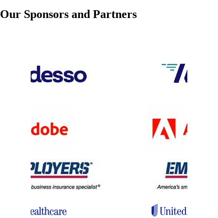
Dec 01, 2026
9:30 AM - 5:30 PM
Our Sponsors and Partners